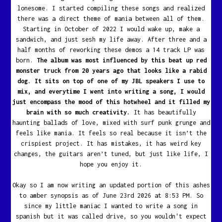
lonesome. I started compiling these songs and realized
there was a direct theme of mania between all of them.
Starting in October of 2022 I would wake up, make a
sandwich, and just sesh my life away. After three and a
half months of reworking these demos a 14 track LP was
born.
The album was most influenced by this beat up red
monster truck from 20 years ago that looks like a rabid
dog. It sits on top of one of my JBL speakers I use to
mix, and everytime I went into writing a song, I would
just encompass the mood of this hotwheel and it filled my
brain with so much creativity.
It has beautifully
haunting ballads of love, mixed with surf punk grunge and
feels like mania. It feels so real because it isn’t the
crispiest project. It has mistakes, it has weird key
changes, the guitars aren’t tuned, but just like life, I
hope you enjoy it.
Okay so I am now writing an updated portion of this ashes
to amber synopsis as of June 23rd 2026 at 8:53 PM. So
since my little maniac I wanted to write a song in
spanish but it was called drive, so you wouldn't expect