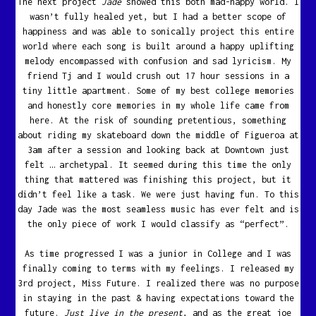
The next project
Jade
showed this both mad-happy world. I
wasn’t fully healed yet, but I had a better scope of
happiness and was able to sonically project this entire
world where each song is built around a happy uplifting
melody encompassed with confusion and sad lyricism. My
friend Tj and I would crush out 17 hour sessions in a
tiny little apartment. Some of my best college memories
and honestly core memories in my whole life came from
here. At the risk of sounding pretentious, something
about riding my skateboard down the middle of Figueroa at
3am after a session and looking back at Downtown just
felt … archetypal. It seemed during this time the only
thing that mattered was finishing this project, but it
didn’t feel like a task. We were just having fun. To this
day Jade was the most seamless music has ever felt and is
the only piece of work I would classify as “perfect”.
As time progressed I was a junior in College and I was
finally coming to terms with my feelings. I released my
3rd project, Miss Future. I realized there was no purpose
in staying in the past & having expectations toward the
future.
Just live in the present
, and as the great joe