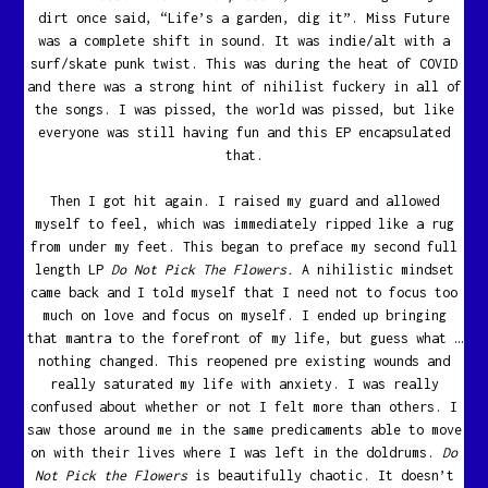
dirt once said, “Life’s a garden, dig it”. Miss Future
was a complete shift in sound. It was indie/alt with a
surf/skate punk twist. This was during the heat of COVID
and there was a strong hint of nihilist fuckery in all of
the songs. I was pissed, the world was pissed, but like
everyone was still having fun and this EP encapsulated
that.
Then I got hit again. I raised my guard and allowed
myself to feel, which was immediately ripped like a rug
from under my feet. This began to preface my second full
length LP
Do Not Pick The Flowers.
A nihilistic mindset
came back and I told myself that I need not to focus too
much on love and focus on myself. I ended up bringing
that mantra to the forefront of my life, but guess what …
nothing changed. This reopened pre existing wounds and
really saturated my life with anxiety. I was really
confused about whether or not I felt more than others. I
saw those around me in the same predicaments able to move
on with their lives where I was left in the doldrums.
Do
Not Pick the Flowers
is beautifully chaotic. It doesn’t