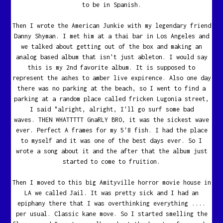
to be in Spanish.
Then I wrote the American Junkie with my legendary friend
Danny Shyman. I met him at a thai bar in Los Angeles and
we talked about getting out of the box and making an
analog based album that isn't just ableton. I would say
this is my 2nd favorite album. It is supposed to
represent the ashes to amber live expirence. Also one day
there was no parking at the beach, so I went to find a
parking at a random place called fricken Lugonia street,
I said "alright, alright, I'll go surf some bad
waves. THEN WHATTTTT GnaRLY BRO, it was the sickest wave
ever. Perfect A frames for my 5'8 fish. I had the place
to myself and it was one of the best days ever. So I
wrote a song about it and the after that the album just
started to come to fruition.
Then I moved to this big Amityville horror movie house in
LA we called Jail. It was pretty sick and I had an
epiphany there that I was overthinking everything ....
per usual. Classic kane move. So I started smelling the