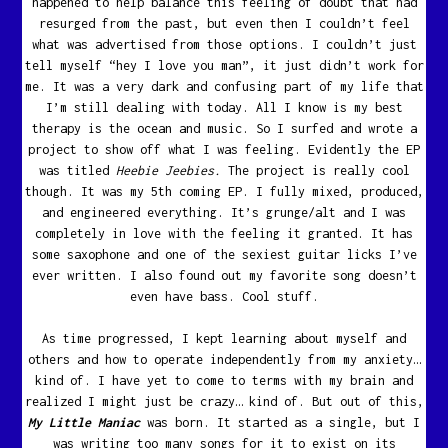
happened to help balance this feeling of doubt that had
resurged from the past, but even then I couldn’t feel
what was advertised from those options. I couldn’t just
tell myself “hey I love you man”, it just didn’t work for
me. It was a very dark and confusing part of my life that
I’m still dealing with today. All I know is my best
therapy is the ocean and music. So I surfed and wrote a
project to show off what I was feeling. Evidently the EP
was titled
Heebie Jeebies.
The project is really cool
though. It was my 5th coming EP. I fully mixed, produced,
and engineered everything. It’s grunge/alt and I was
completely in love with the feeling it granted. It has
some saxophone and one of the sexiest guitar licks I’ve
ever written. I also found out my favorite song doesn’t
even have bass. Cool stuff.
As time progressed, I kept learning about myself and
others and how to operate independently from my anxiety…
kind of. I have yet to come to terms with my brain and
realized I might just be crazy… kind of. But out of this,
My Little Maniac
was born. It started as a single, but I
was writing too many songs for it to exist on its