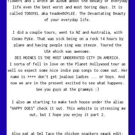
flowers and I wrote an album about the beuaty of everyday
life even the best worst and most boring days. It is
called TDBOYEL aka teadeeBOYLEE. The Devastating Beauty
of your everyday life.
I did a couple tours, went to NZ and Australia, with
Cosmo Pyke. That was sick being on a rock 14 hours by
plane and having people sing was steeze. Toured the
USA which was awesome.
DES MOINES IS THE MOST UNDERRATED CITY IN AMERICA.
I sorta of fell in love on the Planet Hollywood tour as
well so expect some nice indie pop songs to come out. Her
name is **** don't get jealous ladies ... or boys. And
now we are in the present excited to see what happens.
See you guys at the grammys :)
I also am starting to make tech house under the alias
"HAPPY DOES" check it out. This website is stressing me
out, but I hope you enjoy it part 2.
Also eat at Del Taco the chicken snackers smack edit: