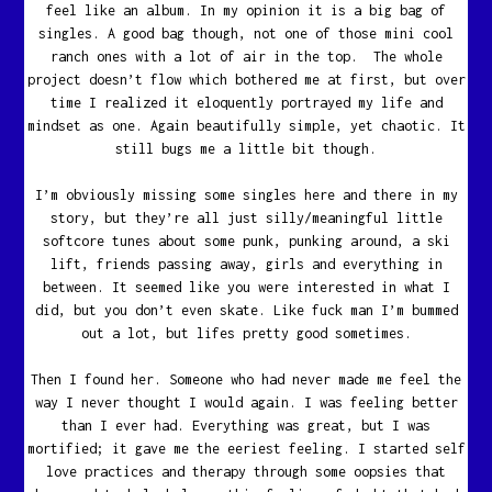
feel like an album. In my opinion it is a big bag of
singles. A good bag though, not one of those mini cool
ranch ones with a lot of air in the top. The whole
project doesn’t flow which bothered me at first, but over
time I realized it eloquently portrayed my life and
mindset as one. Again beautifully simple, yet chaotic. It
still bugs me a little bit though.
I’m obviously missing some singles here and there in my
story, but they’re all just silly/meaningful little
softcore tunes about some punk, punking around, a ski
lift, friends passing away, girls and everything in
between. It seemed like you were interested in what I
did, but you don’t even skate. Like fuck man I’m bummed
out a lot, but lifes pretty good sometimes.
Then I found her. Someone who had never made me feel the
way I never thought I would again. I was feeling better
than I ever had. Everything was great, but I was
mortified; it gave me the eeriest feeling. I started self
love practices and therapy through some oopsies that