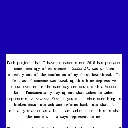
Each project that I have released since 2018 has prefaced
some ideology of existence.
Voodoo Blu
was written
directly out of the confusion of my first heartbreak. It
felt as if someone was tweaking this blue depressive
cloud over me in the same way one would with a Voodoo
Doll. Fundamentally laying out what Ashes to Amber
represents;
A reverse fire
if you will. When something is
broken down into ash and reforms back into what it
initially started as a brilliant amber fire, this is what
the music will always represent to me.