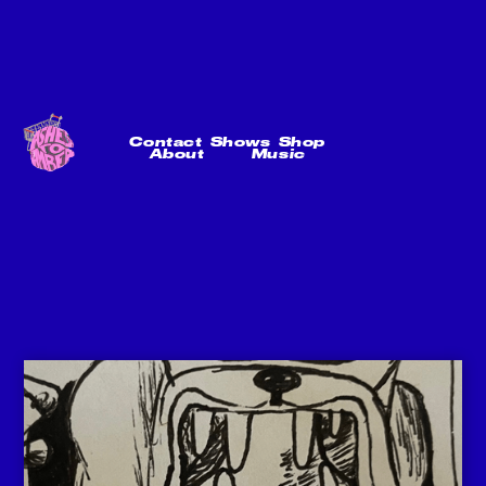
Contact
Shows
Shop
About
Music