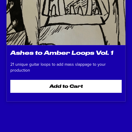
Ashes to Amber Loops Vol. 1
21 unique guitar loops to add mass slappage to your
production